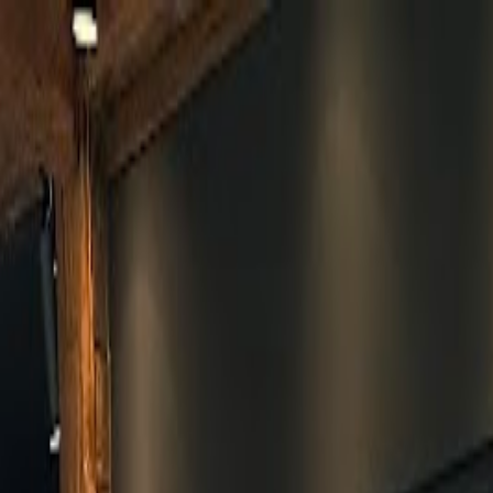
Skip to main content