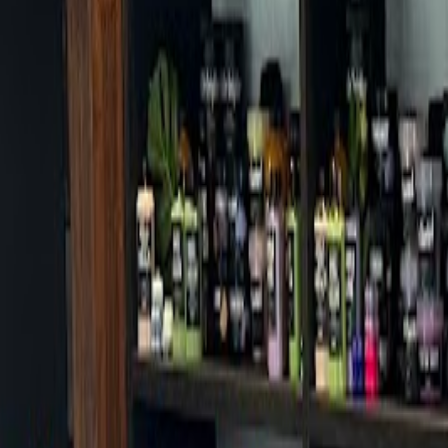
Cafes in Seoul
Cafes
Map
English
Login
Sign up
Login
Back
Cafes
/
Mapo-gu
/
Uig
+
Uig