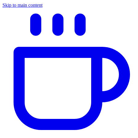
Skip to main content