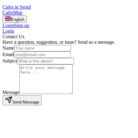
Cafes in Seoul
Cafes
Map
English
Login
Sign up
Login
Contact Us
Have a question, suggestion, or issue? Send us a message.
Name
Email
Subject
Message
Send Message