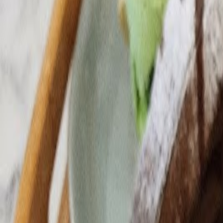
Cafes in Seoul
Cafes
Map
English
Login
Sign up
Login
Back
Cafes
/
Yongsan-gu
/
La Vie en Coco
+
La Vie en Coco