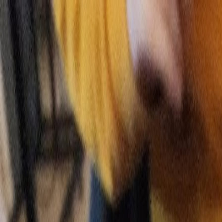
Skip to main content