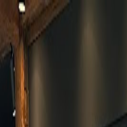
Skip to main content