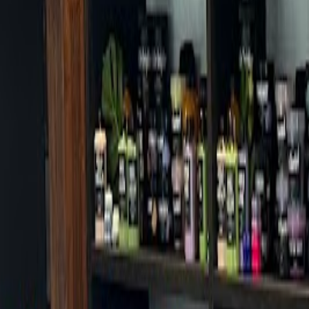
Cafes in Seoul
Cafes
Map
English
Login
Sign up
Login
Back
Cafes
/
Dongdaemun-gu
/
Nolsup Ancient Anam Branch
+
Nolsup Ancient Anam Branch