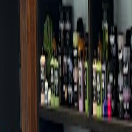
Cafes in Seoul
Cafes
Map
English
Login
Sign up
Login
Back
Cafes
/
Dongdaemun-gu
/
Bananapresso Dongdaemun-gu Office Branc
+
Bananapresso Dongdaemun-gu O