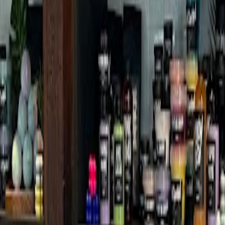
h
ffice Branch