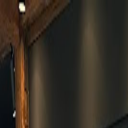
Skip to main content