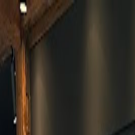
Skip to main content