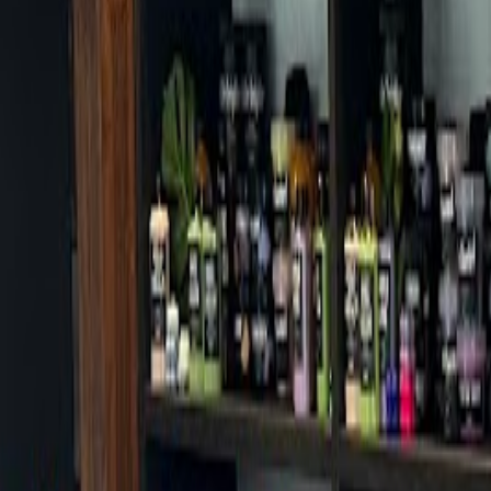
Cafes in Seoul
Cafes
Map
English
Login
Sign up
Login
Back
Cafes
/
Gangnam-gu
/
Alpha Collective
Alpha Collective