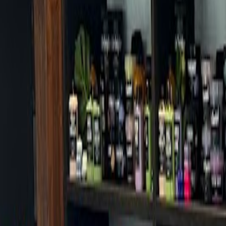
Cafes in Seoul
Cafes
Map
English
Login
Sign up
Login
Back
Cafes
/
Songpa-gu
/
TWG Tea Jamsil Lotte Avenuel World Tower Bran
TWG Tea Jamsil Lotte Avenuel