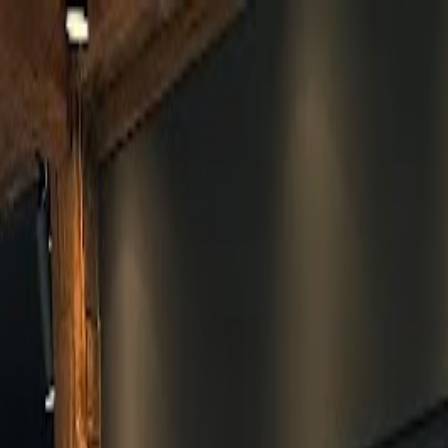
Skip to main content