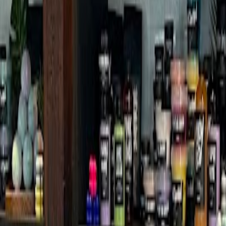
ch
 World Tower Branch