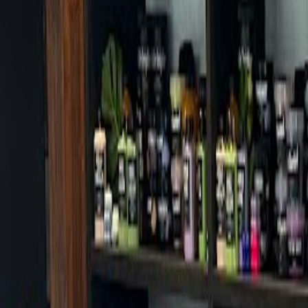
Cafes in Seoul
Cafes
Map
English
Login
Sign up
Login
Back
Cafes
/
Guro-gu
/
Amarello Espresso Bar
Amarello Espresso Bar