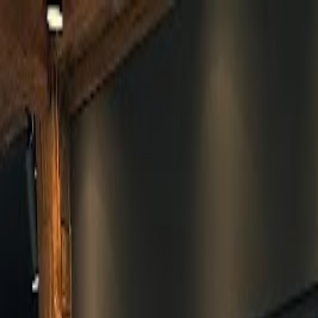
Skip to main content