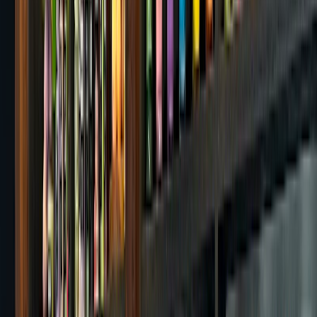
Be the first to rate this cafe
Rate
Opening Hours
Today
:
08:00 - 22:00
All hours
Location & Contact