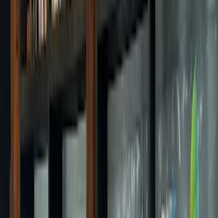
1596 Dongil-ro, Nowon-gu, Seoul