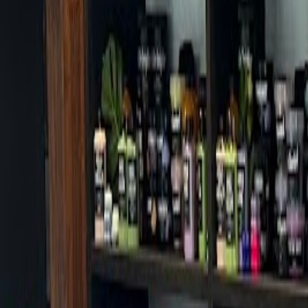
Cafes in Seoul
Cafes
Map
English
Login
Sign up
Login
Back
Cafes
/
Gangnam-gu
/
Cafe Creo
Cafe Creo