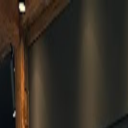
Skip to main content