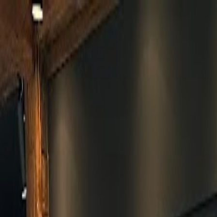
Skip to main content