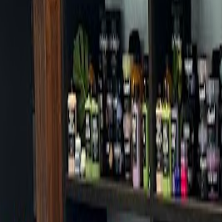
Cafes in Seoul
Cafes
Map
English
Login
Sign up
Login
Back
Cafes
/
Jongno-gu
/
Camel Coffee Seochon Branch
Camel Coffee Seochon Branch