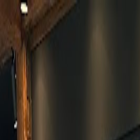
Skip to main content