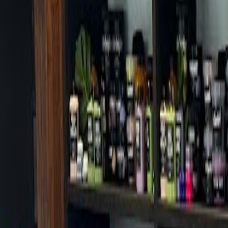
Cafes in Seoul
Cafes
Map
English
Login
Sign up
Login
Back
Cafes
/
Jongno-gu
/
Kongtoon Daehakro branch
Kongtoon Daehakro branch