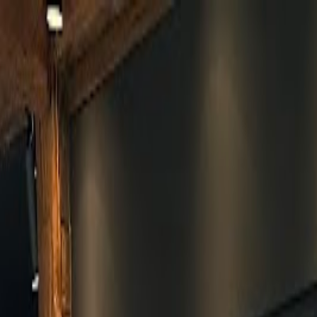
Skip to main content