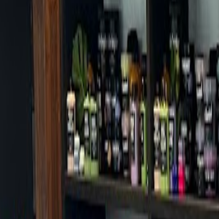
Cafes in Seoul
Cafes
Map
English
Login
Sign up
Login
Back
Cafes
/
Gangbuk-gu
/
Chilbok Sanghoe Roasters Suyu
Chilbok Sanghoe Roasters Suyu