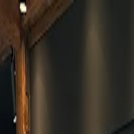
Skip to main content