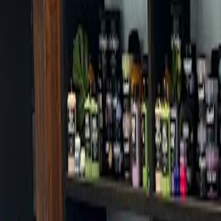
Cafes in Seoul
Cafes
Map
English
Login
Sign up
Login
Back
Cafes
/
Gangnam-gu
/
Thousand Shinsa Branch
Thousand Shinsa Branch