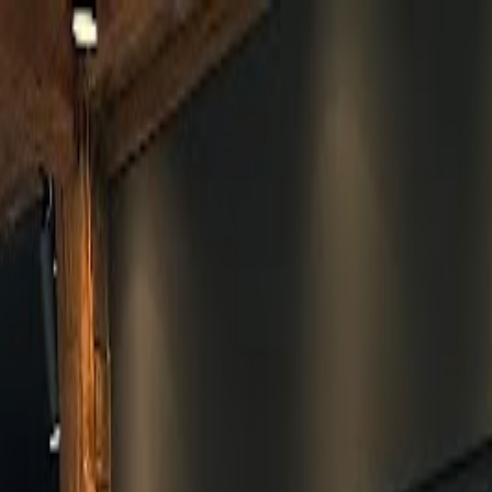
Skip to main content