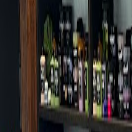
Cafes in Seoul
Cafes
Map
English
Login
Sign up
Login
Back
Cafes
/
Gangdong-gu
/
Nolsup Dunchon Station Branch
Nolsup Dunchon Station Branc