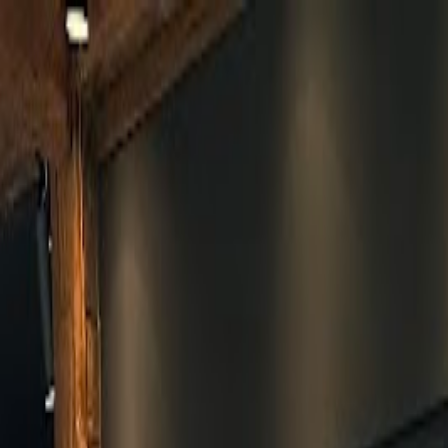
Skip to main content