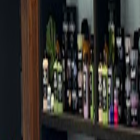
Cafes in Seoul
Cafes
Map
English
Login
Sign up
Login
Back
Cafes
/
Gangseo-gu
/
Cafe Dino Gudoro Branch
Cafe Dino Gudoro Branch