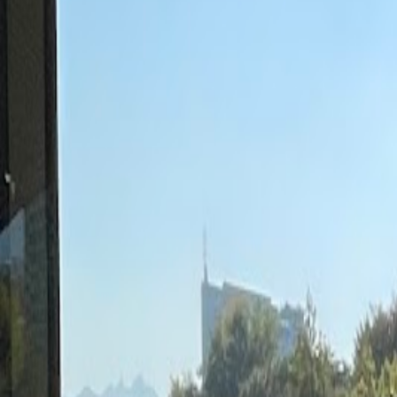
Cafes in Seoul
Cafes
Map
English
Login
Sign up
Login
Back
Cafes
/
Mapo-gu
/
Cafe Comma Hapjeong Branch
Cafe Comma Hapjeong Branch