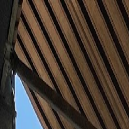
Skip to main content