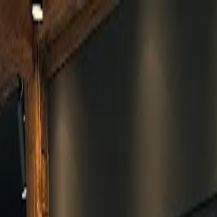
Skip to main content