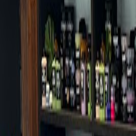
Cafes in Seoul
Cafes
Map
English
Login
Sign up
Login
Back
Cafes
/
Seongdong-gu
/
Mega MGC Coffee Seongsu Station Branch
Mega MGC Coffee Seongsu Stat