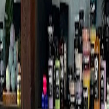
ion Branch