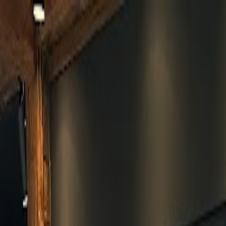
Skip to main content