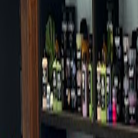
Cafes in Seoul
Cafes
Map
English
Login
Sign up
Login
Back
Cafes
/
Dongjak-gu
/
Inside Coffee Noryangjin Branch
+
Inside Coffee Noryangjin Branc