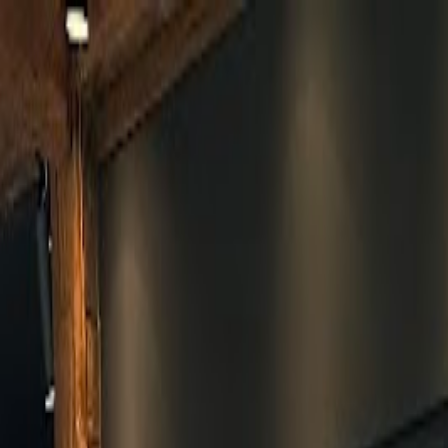
Skip to main content