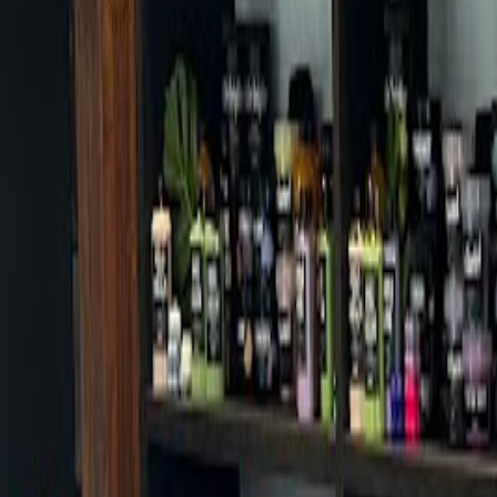
Cafes in Seoul
Cafes
Map
English
Login
Sign up
Login
Back
Cafes
/
Gangbuk-gu
/
Deldia
Deldia