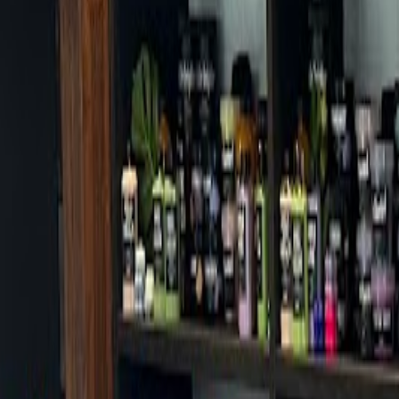
Cafes in Seoul
Cafes
Map
English
Login
Sign up
Login
Back
Cafes
/
Mapo-gu
/
Asterum 433-10
Asterum 433-10