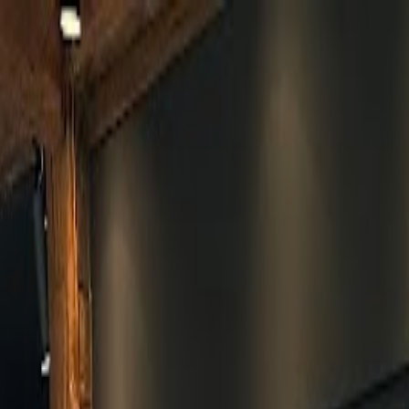
Skip to main content