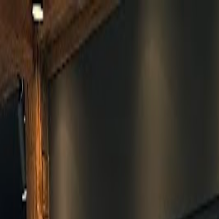
Skip to main content