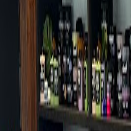
Cafes in Seoul
Cafes
Map
English
Login
Sign up
Login
Back
Cafes
/
Eunpyeong-gu
/
Cafe Kumo
Cafe Kumo