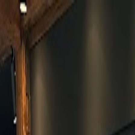
Skip to main content