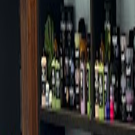
Cafes in Seoul
Cafes
Map
English
Login
Sign up
Login
Back
Cafes
/
Seodaemun-gu
/
Hollys Hongjecheon Branch
+
Hollys Hongjecheon Branch