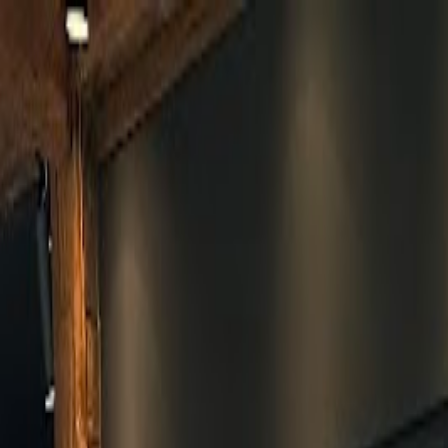
Skip to main content