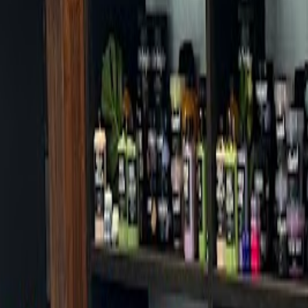
Cafes in Seoul
Cafes
Map
English
Login
Sign up
Login
Back
Cafes
/
Gangbuk-gu
/
Hitchaker
Hitchaker