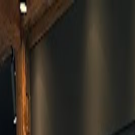
Skip to main content