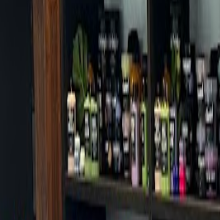
Cafes in Seoul
Cafes
Map
English
Login
Sign up
Login
Back
Cafes
/
Jongno-gu
/
Cafe Mamas Gwanghwamun Branch
Cafe Mamas Gwanghwamun Br