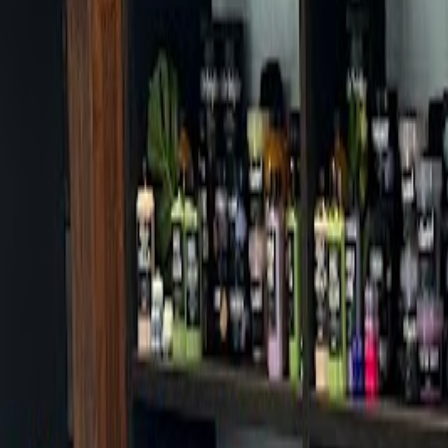
Cafes in Seoul
Cafes
Map
English
Login
Sign up
Login
Back
Cafes
/
Seodaemun-gu
/
Saraul
Saraul