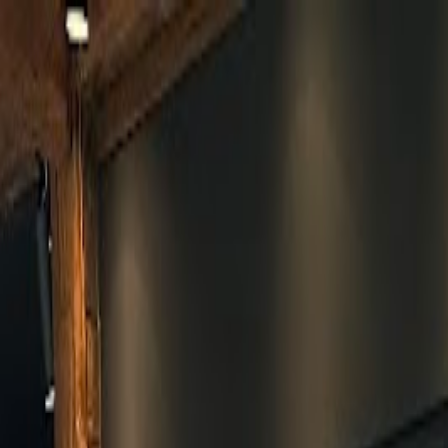
Skip to main content